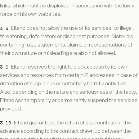
links, which must be displayed in accordance with the law in
force on his own websites.
3.8
Eltand does not allow the use of its services for illegal,
threatening, defamatory or dishonest purposes. Materials
containing false statements, claims or representations of
their own nature or misleading are also not allowed.
3.9
Eltand reserves the right to block access to its own
services and resources from certain IP addresses in case of
detection of suspicious or potentially harmful activities.
Also, depending on the nature and seriousness of the facts,
Eltand can temporarily or permanently suspend the services
provided.
3.10
Eltand guarantees the return of a percentage of the
advance according to the contract drawn up between the