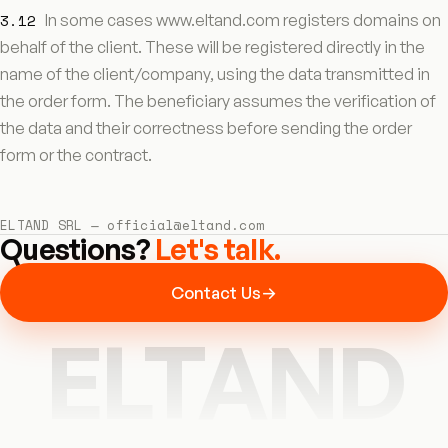
3.12
In some cases www.eltand.com registers domains on
behalf of the client. These will be registered directly in the
name of the client/company, using the data transmitted in
the order form. The beneficiary assumes the verification of
the data and their correctness before sending the order
form or the contract.
ELTAND SRL — official@eltand.com
Questions?
Let's talk.
Contact Us
→
ELTAND