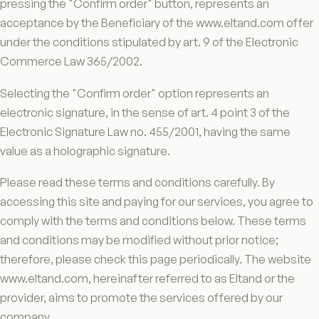
pressing the "Confirm order" button, represents an
acceptance by the Beneficiary of the www.eltand.com offer
under the conditions stipulated by art. 9 of the Electronic
Commerce Law 365/2002.
Selecting the "Confirm order" option represents an
electronic signature, in the sense of art. 4 point 3 of the
Electronic Signature Law no. 455/2001, having the same
value as a holographic signature.
Please read these terms and conditions carefully. By
accessing this site and paying for our services, you agree to
comply with the terms and conditions below. These terms
and conditions may be modified without prior notice;
therefore, please check this page periodically. The website
www.eltand.com, hereinafter referred to as Eltand or the
provider, aims to promote the services offered by our
company.