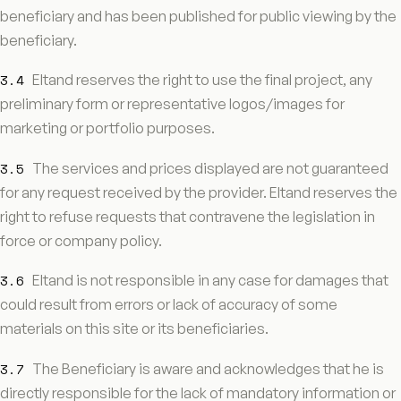
beneficiary and has been published for public viewing by the
beneficiary.
3.4
Eltand reserves the right to use the final project, any
preliminary form or representative logos/images for
marketing or portfolio purposes.
3.5
The services and prices displayed are not guaranteed
for any request received by the provider. Eltand reserves the
right to refuse requests that contravene the legislation in
force or company policy.
3.6
Eltand is not responsible in any case for damages that
could result from errors or lack of accuracy of some
materials on this site or its beneficiaries.
3.7
The Beneficiary is aware and acknowledges that he is
directly responsible for the lack of mandatory information or