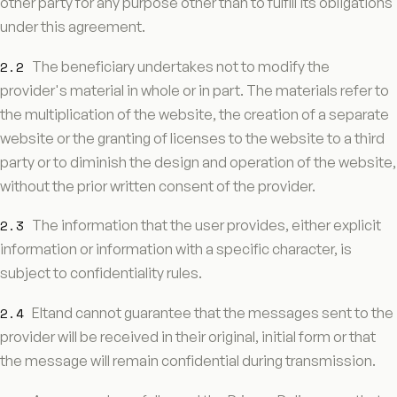
other party for any purpose other than to fulfill its obligations
under this agreement.
2.2
The beneficiary undertakes not to modify the
provider's material in whole or in part. The materials refer to
the multiplication of the website, the creation of a separate
website or the granting of licenses to the website to a third
party or to diminish the design and operation of the website,
without the prior written consent of the provider.
2.3
The information that the user provides, either explicit
information or information with a specific character, is
subject to confidentiality rules.
2.4
Eltand cannot guarantee that the messages sent to the
provider will be received in their original, initial form or that
the message will remain confidential during transmission.