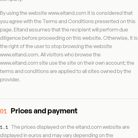
By using the website www.eltand.com it is considered that
you agree with the Terms and Conditions presented on this
page. Eltand assumes that the recipient will perform due
diligence before proceeding on this website. Otherwise, it is
the right of the user to stop browsing the website
www.eltand.com. All visitors who browse the
www.eltand.com site use the site on their own account; the
terms and conditions are applied to all sites owned by the
provider.
Prices and payment
01
1.1
The prices displayed on the eltand.com website are
displayed in euros and may vary depending on the