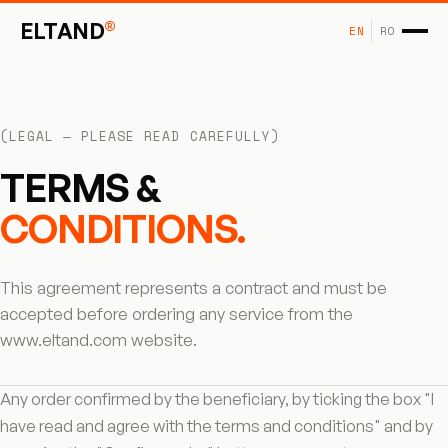
®
ELTAND
EN
RO
(LEGAL — PLEASE READ CAREFULLY)
TERMS &
CONDITIONS.
This agreement represents a contract and must be
accepted before ordering any service from the
www.eltand.com website.
Any order confirmed by the beneficiary, by ticking the box "I
have read and agree with the terms and conditions" and by