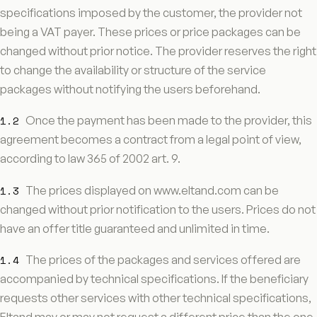
specifications imposed by the customer, the provider not
being a VAT payer. These prices or price packages can be
changed without prior notice. The provider reserves the right
to change the availability or structure of the service
packages without notifying the users beforehand.
1.2
Once the payment has been made to the provider, this
agreement becomes a contract from a legal point of view,
according to law 365 of 2002 art. 9.
1.3
The prices displayed on www.eltand.com can be
changed without prior notification to the users. Prices do not
have an offer title guaranteed and unlimited in time.
1.4
The prices of the packages and services offered are
accompanied by technical specifications. If the beneficiary
requests other services with other technical specifications,