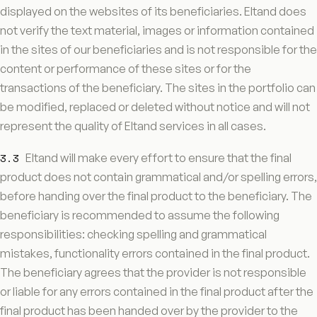
displayed on the websites of its beneficiaries. Eltand does
not verify the text material, images or information contained
in the sites of our beneficiaries and is not responsible for the
content or performance of these sites or for the
transactions of the beneficiary. The sites in the portfolio can
be modified, replaced or deleted without notice and will not
represent the quality of Eltand services in all cases.
3.3
Eltand will make every effort to ensure that the final
product does not contain grammatical and/or spelling errors,
before handing over the final product to the beneficiary. The
beneficiary is recommended to assume the following
responsibilities: checking spelling and grammatical
mistakes, functionality errors contained in the final product.
The beneficiary agrees that the provider is not responsible
or liable for any errors contained in the final product after the
final product has been handed over by the provider to the