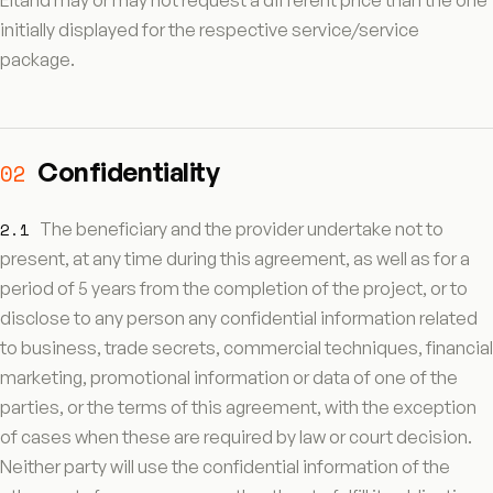
Eltand may or may not request a different price than the one
initially displayed for the respective service/service
package.
Confidentiality
02
2.1
The beneficiary and the provider undertake not to
present, at any time during this agreement, as well as for a
period of 5 years from the completion of the project, or to
disclose to any person any confidential information related
to business, trade secrets, commercial techniques, financial
marketing, promotional information or data of one of the
parties, or the terms of this agreement, with the exception
of cases when these are required by law or court decision.
Neither party will use the confidential information of the