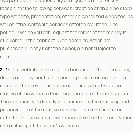
two parties if the beneficiary changes his mind for any
reason, for the following services: creation of an online store
type website, presentation, other personalized websites, as
well as other software services offered by Eltand. The
period in which you can request the return of the money is
stipulated in the contract. Web domains, which are
purchased directly from the owner, are not subject to
refunds.
3.11
If a website is interrupted because of the beneficiary,
due to non-payment of the hosting service or for personal
reasons, the provider is not obliged and will not keep an
archive of the website from the moment of its interruption.
The beneficiary is directly responsible for the archiving and
preservation of the archive of his website and has taken
note that the provider is not responsible for the preservation
and archiving of the client's website.