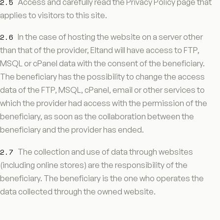
2.5
Access and carefully read the Privacy Policy page that
applies to visitors to this site.
2.6
In the case of hosting the website on a server other
than that of the provider, Eltand will have access to FTP,
MSQL or cPanel data with the consent of the beneficiary.
The beneficiary has the possibility to change the access
data of the FTP, MSQL, cPanel, email or other services to
which the provider had access with the permission of the
beneficiary, as soon as the collaboration between the
beneficiary and the provider has ended.
2.7
The collection and use of data through websites
(including online stores) are the responsibility of the
beneficiary. The beneficiary is the one who operates the
data collected through the owned website.