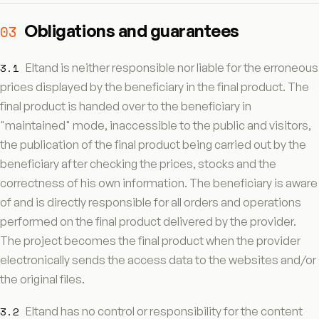
Obligations and guarantees
03
3.1
Eltand is neither responsible nor liable for the erroneous
prices displayed by the beneficiary in the final product. The
final product is handed over to the beneficiary in
"maintained" mode, inaccessible to the public and visitors,
the publication of the final product being carried out by the
beneficiary after checking the prices, stocks and the
correctness of his own information. The beneficiary is aware
of and is directly responsible for all orders and operations
performed on the final product delivered by the provider.
The project becomes the final product when the provider
electronically sends the access data to the websites and/or
the original files.
3.2
Eltand has no control or responsibility for the content